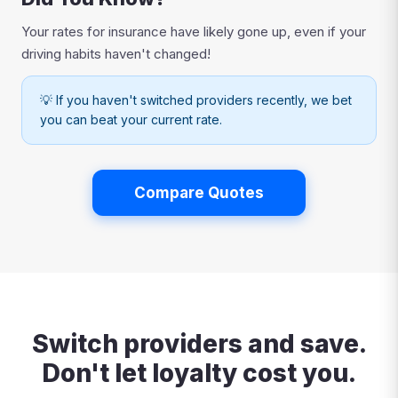
Your rates for insurance have likely gone up, even if your
driving habits haven't changed!
💡 If you haven't switched providers recently, we bet
you can beat your current rate.
Compare Quotes
Switch providers and save.
Don't let loyalty cost you.