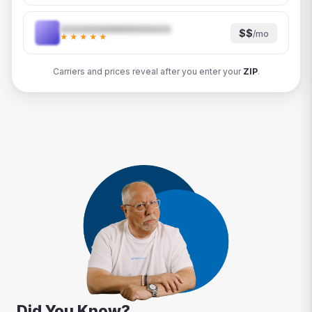
$$
/mo
★★★★★
Carriers and prices reveal after you enter your
ZIP
.
Did You Know?