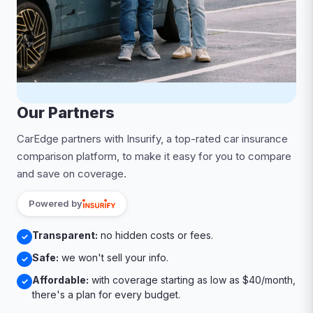
Our Partners
CarEdge partners with Insurify, a top-rated car insurance
comparison platform, to make it easy for you to compare
and save on coverage.
Powered by
Transparent:
no hidden costs or fees.
✓
Safe:
we won't sell your info.
✓
Affordable:
with coverage starting as low as $40/month,
✓
there's a plan for every budget.