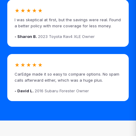
★★★★★
I was skeptical at first, but the savings were real. Found
a better policy with more coverage for less money.
- Sharon B.
2023 Toyota Rav4 XLE Owner
★★★★★
CarEdge made it so easy to compare options. No spam
calls afterward either, which was a huge plus.
- David L.
2016 Subaru Forester Owner