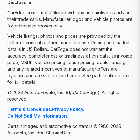
Disclosure
CarEdge.com is not affiliated with any automotive brands or
their trademarks. Manufacturer logos and vehicle photos are
for editorial purposes only.
Vehicle listings, photos and prices are provided by the
seller or content partners under license. Pricing and market
data is in US Dollars. CarEdge does not warrant the
accuracy, completeness or timeliness of this data, as invoice
price, MSRP, vehicle pricing, lease pricing, dealer pricing
and any related incentives or manufacturer offers are
dynamic and are subject to change. See participating dealer
for full details.
© 2026 Auto Advocate, Inc. (d/b/a CarEdge). All rights
reserved.
Terms & Conditions.
Privacy Policy.
Do Not Sell My Information.
Certain images and automotive content is © 1986-2026
Autodata, Inc. dba ChromeData