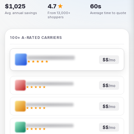
$1,025
4.7
★
60s
Avg. annual savings
From 13,000+
Average time to quote
shoppers
100+ A-RATED CARRIERS
$$
/mo
★★★★★
$$
/mo
★★★★★
$$
/mo
★★★★★
$$
/mo
★★★★★