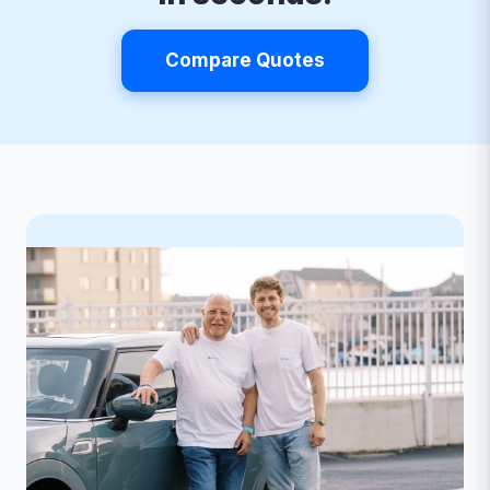
Compare Quotes