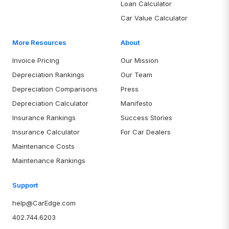
Loan Calculator
Car Value Calculator
More Resources
About
Invoice Pricing
Our Mission
Depreciation Rankings
Our Team
Depreciation Comparisons
Press
Depreciation Calculator
Manifesto
Insurance Rankings
Success Stories
Insurance Calculator
For Car Dealers
Maintenance Costs
Maintenance Rankings
Support
help@CarEdge.com
402.744.6203