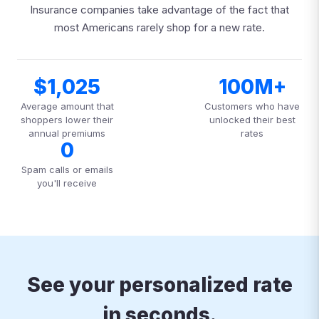
Insurance companies take advantage of the fact that
most Americans rarely shop for a new rate.
$1,025
100M+
Average amount that
Customers who have
shoppers lower their
unlocked their best
annual premiums
rates
0
Spam calls or emails
you'll receive
See your personalized rate
in seconds.