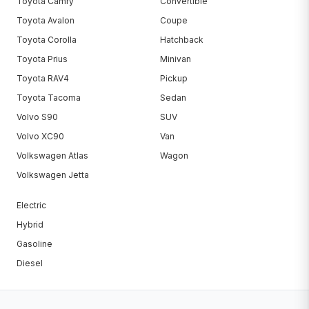
Toyota Camry
Convertible
Toyota Avalon
Coupe
Toyota Corolla
Hatchback
Toyota Prius
Minivan
Toyota RAV4
Pickup
Toyota Tacoma
Sedan
Volvo S90
SUV
Volvo XC90
Van
Volkswagen Atlas
Wagon
Volkswagen Jetta
Electric
Hybrid
Gasoline
Diesel