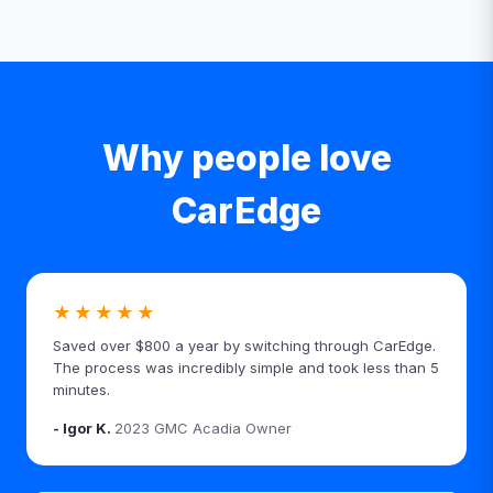
Why people love
CarEdge
★★★★★
Saved over $800 a year by switching through CarEdge.
The process was incredibly simple and took less than 5
minutes.
- Igor K.
2023 GMC Acadia Owner