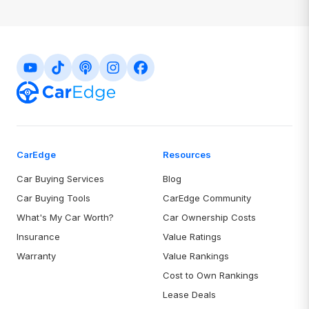
your vehicle, driver, and coverage details helps generate more
accurate quotes that are closer to your final rate.
CarEdge
Resources
Car Buying Services
Blog
Car Buying Tools
CarEdge Community
What's My Car Worth?
Car Ownership Costs
Insurance
Value Ratings
Warranty
Value Rankings
Cost to Own Rankings
Lease Deals