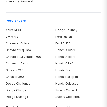
Inventory Removal
Popular Cars
Acura MDX
Dodge Journey
BMW M3
Ford Fusion
Chevrolet Colorado
Ford F-150
Chevrolet Equinox
Genesis GV70
Chevrolet Silverado 1500
Honda Accord
Chevrolet Tahoe
Honda CR-V
Chrysler 200
Honda Civic
Chrysler 300
Honda Passport
Dodge Challenger
Honda Odyssey
Dodge Charger
Subaru Outback
Dodge Durango
Subaru Crosstrek