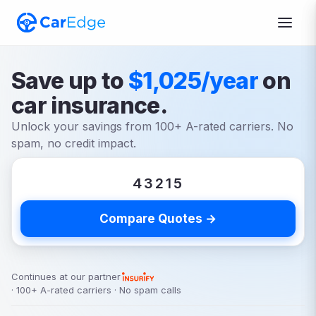
Save up to
$1,025/year
on
car insurance.
Unlock your savings from 100+ A-rated carriers. No
spam, no credit impact.
Compare Quotes →
Continues at our partner
· 100+ A-rated carriers · No spam calls