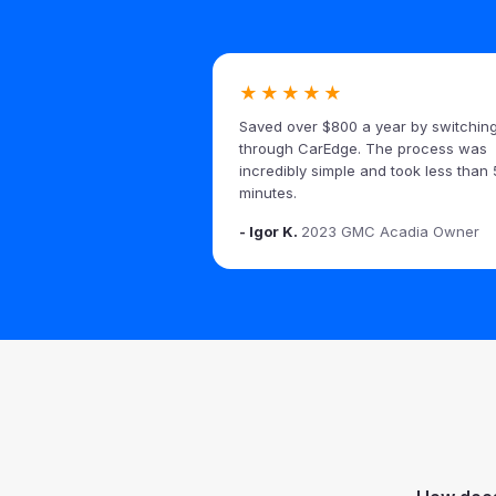
★★★★★
Saved over $800 a year by switchin
through CarEdge. The process was
incredibly simple and took less than 
minutes.
- Igor K.
2023 GMC Acadia Owner