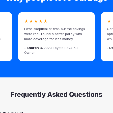
★★★★★
★
g
I was skeptical at first, but the savings
Car
were real. Found a better policy with
opt
5
more coverage for less money.
whi
- Sharon B.
2023 Toyota Rav4 XLE
- D
Owner
Frequently Asked Questions