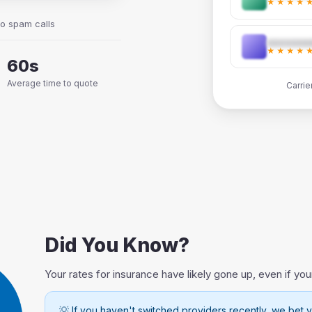
★★★★
No spam calls
★★★★
60s
Average time to quote
Carrie
Did You Know?
Your rates for insurance have likely gone up, even if you
💡 If you haven't switched providers recently, we bet y