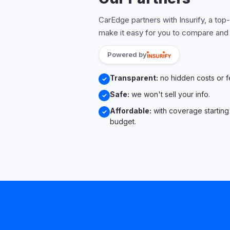
CarEdge partners with Insurify, a top
make it easy for you to compare and
Powered by
Transparent:
no hidden costs or f
✓
Safe:
we won't sell your info.
✓
Affordable:
with coverage starting
✓
budget.