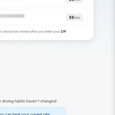
★
$$
/mo
★
rs and prices reveal after you enter your
ZIP
.
r driving habits haven't changed!
ou can beat your current rate.