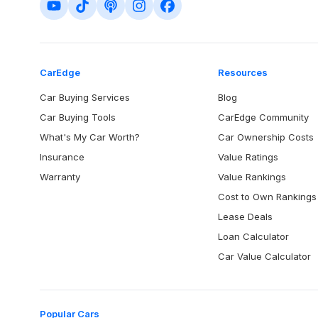
CarEdge
Resources
Car Buying Services
Blog
Car Buying Tools
CarEdge Community
What's My Car Worth?
Car Ownership Costs
Insurance
Value Ratings
Warranty
Value Rankings
Cost to Own Rankings
Lease Deals
Loan Calculator
Car Value Calculator
Popular Cars