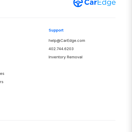
Support
help@CarEdge.com
402.744.6203
Inventory Removal
ies
rs