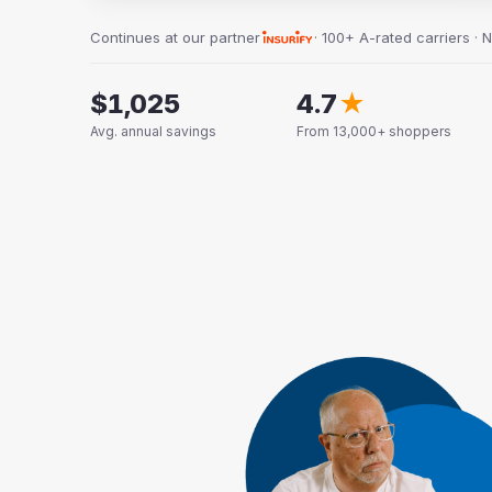
Continues at our partner
· 100+ A-rated carriers · 
$1,025
4.7
★
Avg. annual savings
From 13,000+ shoppers