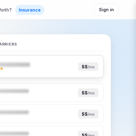
Sign in
orth?
Insurance
ARRIERS
$$
/mo
★
$$
/mo
★
$$
/mo
★
$$
/mo