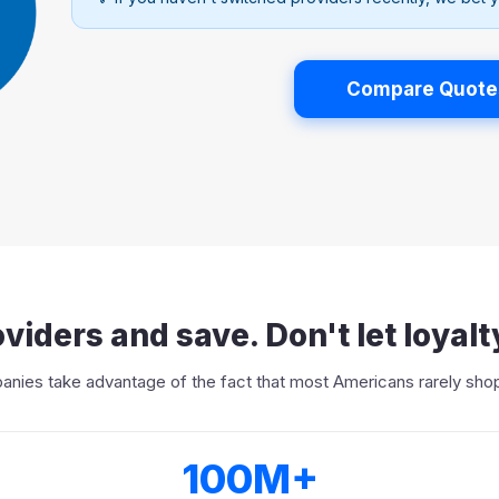
Compare Quote
viders and save. Don't let loyalt
nies take advantage of the fact that most Americans rarely shop
100M+