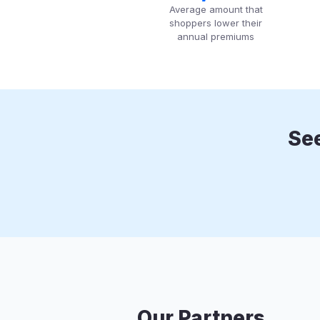
Average amount that
shoppers lower their
annual premiums
See
Our Partners