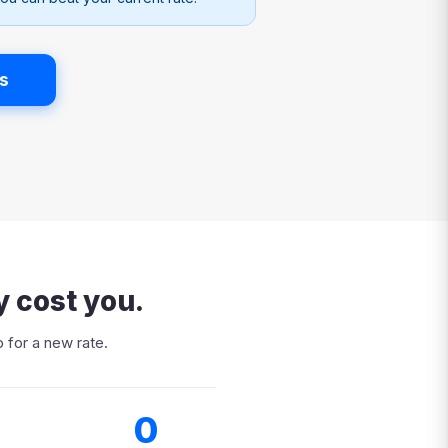
s
y cost you.
 for a new rate.
0