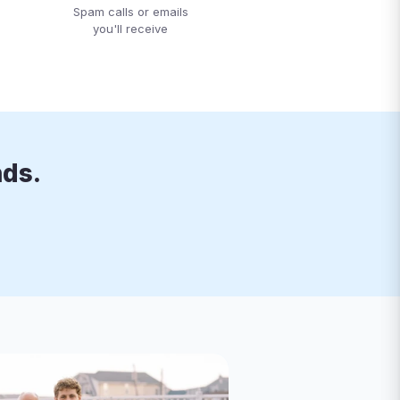
Spam calls or emails
you'll receive
nds.