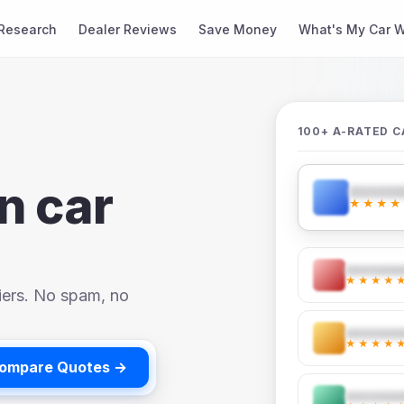
Research
Dealer Reviews
Save Money
What's My Car W
100+ A-RATED C
n car
★★★★
★★★★
iers. No spam, no
★★★★
ompare Quotes →