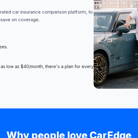
-rated car insurance comparison platform, to
 save on coverage.
ees.
 as low as $40/month, there's a plan for every
Why people love CarEdge