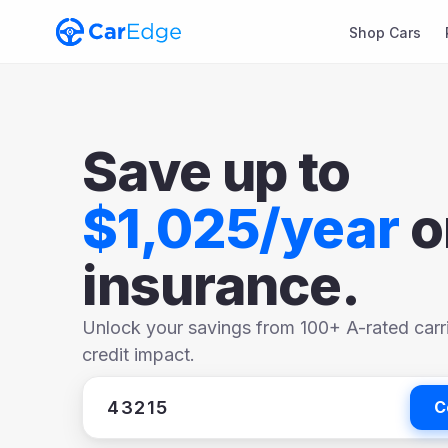
Shop Cars
Save up to
$1,025/year
o
insurance.
Unlock your savings from 100+ A-rated carr
credit impact.
C