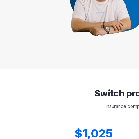
Switch pro
Insurance compa
$1,025