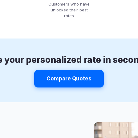
Customers who have
unlocked their best
rates
 your personalized rate in seco
Compare Quotes