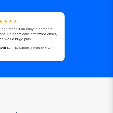
★★★★
Edge made it so easy to compare
ions. No spam calls afterward either,
ch was a huge plus.
avid L.
2016 Subaru Forester Owner