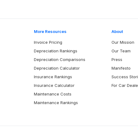
More Resources
About
Invoice Pricing
Our Mission
Depreciation Rankings
Our Team
Depreciation Comparisons
Press
Depreciation Calculator
Manifesto
Insurance Rankings
Success Stor
Insurance Calculator
For Car Deale
Maintenance Costs
Maintenance Rankings